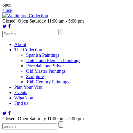
Skip
open
to
close
content
Closed.
Open Saturday 11:00 am - 5:00 pm
About
The Collection
Spanish Paintings
Dutch and Flemish Paintings
Porcelain and Silver
Old Master Paintings
Sculpture
19th Century Paintings
Plan Your Visit
Events
What’s on
Find us
Closed.
Open Saturday 11:00 am - 5:00 pm