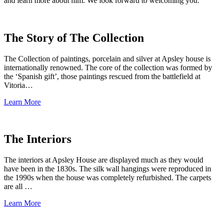
and learn more about him. We look forward to welcoming you.
The Story of The Collection
The Collection of paintings, porcelain and silver at Apsley house is
internationally renowned. The core of the collection was formed by
the ‘Spanish gift’, those paintings rescued from the battlefield at
Vitoria…
Learn More
The Interiors
The interiors at Apsley House are displayed much as they would
have been in the 1830s. The silk wall hangings were reproduced in
the 1990s when the house was completely refurbished. The carpets
are all …
Learn More