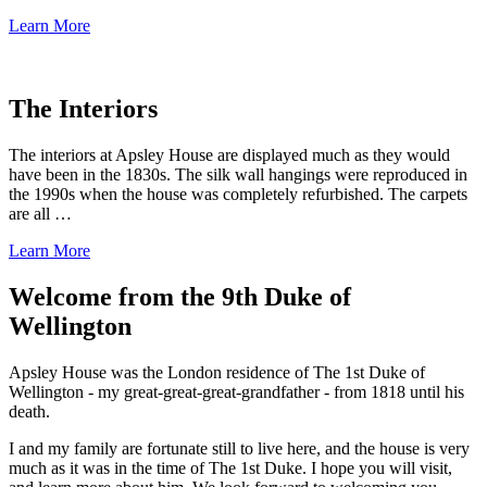
Learn More
The Interiors
The interiors at Apsley House are displayed much as they would
have been in the 1830s. The silk wall hangings were reproduced in
the 1990s when the house was completely refurbished. The carpets
are all …
Learn More
Welcome from the 9th Duke of
Wellington
Apsley House was the London residence of The 1st Duke of
Wellington - my great-great-great-grandfather - from 1818 until his
death.
I and my family are fortunate still to live here, and the house is very
much as it was in the time of The 1st Duke. I hope you will visit,