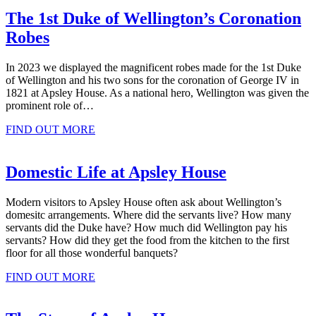
The 1st Duke of Wellington’s Coronation
Robes
In 2023 we displayed the magnificent robes made for the 1st Duke
of Wellington and his two sons for the coronation of George IV in
1821 at Apsley House. As a national hero, Wellington was given the
prominent role of…
FIND OUT MORE
Domestic Life at Apsley House
Modern visitors to Apsley House often ask about Wellington’s
domesitc arrangements. Where did the servants live? How many
servants did the Duke have? How much did Wellington pay his
servants? How did they get the food from the kitchen to the first
floor for all those wonderful banquets?
FIND OUT MORE