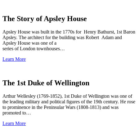
The Story of Apsley House
Apsley House was built in the 1770s for Henry Bathurst, 1st Baron
Apsley. The architect for the building was Robert Adam and
Apsley House was one of a
series of London townhouses…
Learn More
The 1st Duke of Wellington
Arthur Wellesley (1769-1852), 1st Duke of Wellington was one of
the leading military and political figures of the 19th century. He rose
to prominence in the Peninsular Wars (1808-1813) and was
promoted to…
Learn More