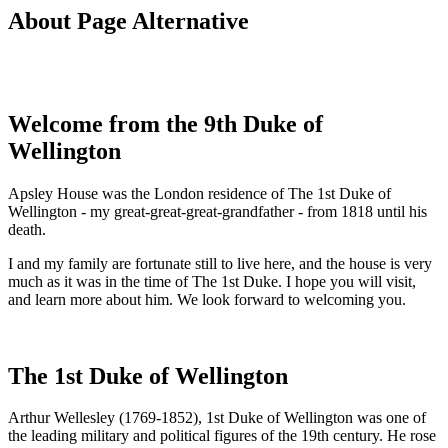
About Page Alternative
Welcome from the 9th Duke of
Wellington
Apsley House was the London residence of The 1st Duke of
Wellington - my great-great-great-grandfather - from 1818 until his
death.
I and my family are fortunate still to live here, and the house is very
much as it was in the time of The 1st Duke. I hope you will visit,
and learn more about him. We look forward to welcoming you.
The 1st Duke of Wellington
Arthur Wellesley (1769-1852), 1st Duke of Wellington was one of
the leading military and political figures of the 19th century. He rose