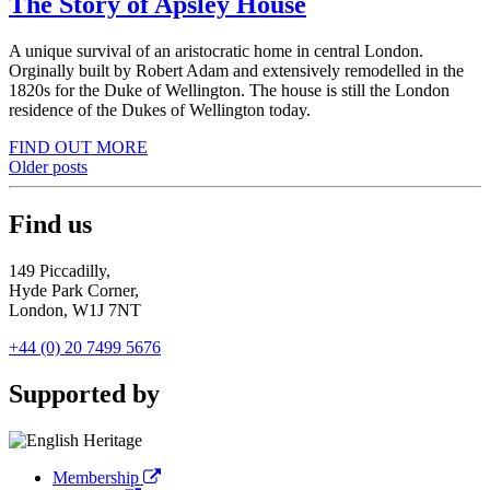
The Story of Apsley House
A unique survival of an aristocratic home in central London.
Orginally built by Robert Adam and extensively remodelled in the
1820s for the Duke of Wellington. The house is still the London
residence of the Dukes of Wellington today.
FIND OUT MORE
Posts
Older posts
navigation
Find us
149 Piccadilly,
Hyde Park Corner,
London, W1J 7NT
+44 (0) 20 7499 5676
Supported by
Membership