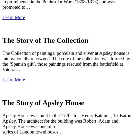
to prominence in the Peninsular Wars (1808-1813) and was
promoted to…
Learn More
The Story of The Collection
The Collection of paintings, porcelain and silver at Apsley house is
internationally renowned. The core of the collection was formed by
the ‘Spanish gift’, those paintings rescued from the battlefield at
Vitoria…
Learn More
The Story of Apsley House
Apsley House was built in the 1770s for Henry Bathurst, 1st Baron
Apsley. The architect for the building was Robert Adam and
Apsley House was one of a
series of London townhouses…