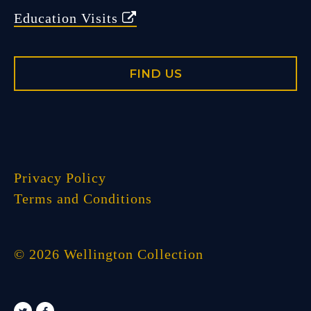
Education Visits
FIND US
Privacy Policy
Terms and Conditions
© 2026 Wellington Collection