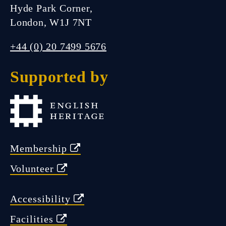
Hyde Park Corner,
London, W1J 7NT
FIND US
+44 (0) 20 7499 5676
Supported by
Closed.
Open Friday 11:00 am - 5:00
pm
Membership
Volunteer
Accessibility
Facilities