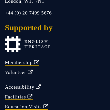
London, W1J 7NT
FIND US
+44 (0) 20 7499 5676
Supported by
Closed.
Open Wednesday 11:00 am -
Membership
5:00 pm
Volunteer
Accessibility
Facilities
Education Visits