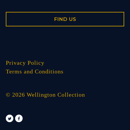
FIND US
Privacy Policy
Terms and Conditions
© 2026 Wellington Collection