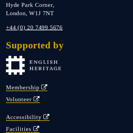
Hyde Park Corner,
London, W1J 7NT
FIND US
+44 (0) 20 7499 5676
Supported by
Closed.
Open Friday 11:00 am - 5:00
pm
Membership
Volunteer
Accessibility
Facilities