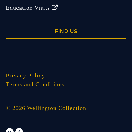
Education Visits
FIND US
Privacy Policy
Terms and Conditions
© 2026 Wellington Collection