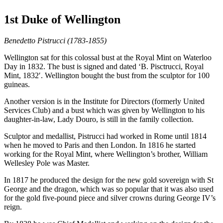
1st Duke of Wellington
Benedetto Pistrucci (1783-1855)
Wellington sat for this colossal bust at the Royal Mint on Waterloo
Day in 1832. The bust is signed and dated ‘B. Pisctrucci, Royal
Mint, 1832′. Wellington bought the bust from the sculptor for 100
guineas.
Another version is in the Institute for Directors (formerly United
Services Club) and a bust which was given by Wellington to his
daughter-in-law, Lady Douro, is still in the family collection.
Sculptor and medallist, Pistrucci had worked in Rome until 1814
when he moved to Paris and then London. In 1816 he started
working for the Royal Mint, where Wellington’s brother, William
Wellesley Pole was Master.
In 1817 he produced the design for the new gold sovereign with St
George and the dragon, which was so popular that it was also used
for the gold five-pound piece and silver crowns during George IV’s
reign.