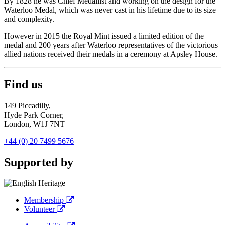
By 1828 he was Chief Medallist and working on the design for the
Waterloo Medal, which was never cast in his lifetime due to its size
and complexity.
However in 2015 the Royal Mint issued a limited edition of the
medal and 200 years after Waterloo representatives of the victorious
allied nations received their medals in a ceremony at Apsley House.
Find us
149 Piccadilly,
Hyde Park Corner,
London, W1J 7NT
+44 (0) 20 7499 5676
Supported by
Membership
Volunteer