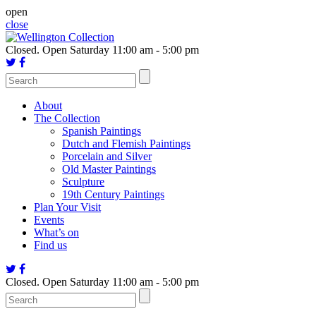
Skip
open
to
close
content
Closed.
Open Saturday 11:00 am - 5:00 pm
About
The Collection
Spanish Paintings
Dutch and Flemish Paintings
Porcelain and Silver
Old Master Paintings
Sculpture
19th Century Paintings
Plan Your Visit
Events
What’s on
Find us
Closed.
Open Saturday 11:00 am - 5:00 pm