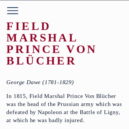
Skip
to
content
FIELD
MARSHAL
PRINCE VON
ABOUT
BLÜCHER
THE COLLECTION
George Dawe (1781-1829)
PLAN YOUR VISIT
In 1815, Field Marshal Prince Von Blücher
was the head of the Prussian army which was
EVENTS
defeated by Napoleon at the Battle of Ligny,
at which he was badly injured.
WHAT’S ON