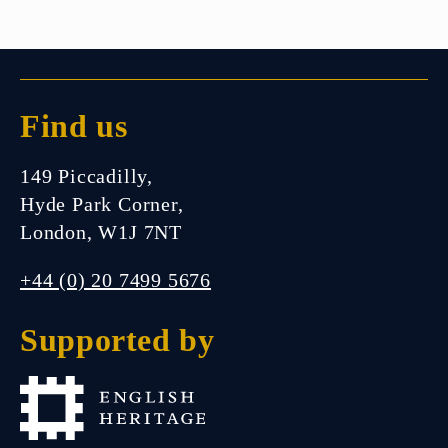
Find us
149 Piccadilly,
Hyde Park Corner,
London, W1J 7NT
+44 (0) 20 7499 5676
Supported by