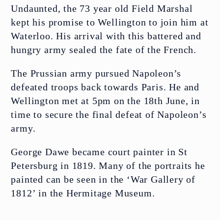
Undaunted, the 73 year old Field Marshal
kept his promise to Wellington to join him at
FIND US
Waterloo. His arrival with this battered and
hungry army sealed the fate of the French.
The Prussian army pursued Napoleon’s
defeated troops back towards Paris. He and
Wellington met at 5pm on the 18th June, in
Open today 11:00 am – 5:00 pm
time to secure the final defeat of Napoleon’s
army.
George Dawe became court painter in St
Petersburg in 1819. Many of the portraits he
painted can be seen in the ‘War Gallery of
1812’ in the Hermitage Museum.