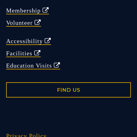
Membership
Volunteer
Accessibility
Facilities
Education Visits
FIND US
Privacy Policy