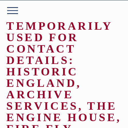
Skip
to
content
TEMPORARILY
USED FOR
CONTACT
ABOUT
DETAILS:
HISTORIC
THE COLLECTION
ENGLAND,
PLAN YOUR VISIT
ARCHIVE
SERVICES, THE
EVENTS
ENGINE HOUSE,
WHAT’S ON