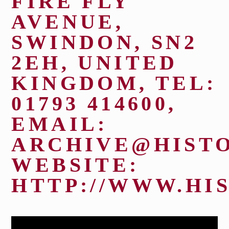
FIRE FLY
AVENUE,
FIND US
SWINDON, SN2
2EH, UNITED
KINGDOM, TEL:
01793 414600,
Closed.
EMAIL:
Open Saturday 11:00 am - 5:00
ARCHIVE@HISTO
pm
WEBSITE:
HTTP://WWW.HI