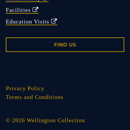
Facilities
Education Visits
FIND US
Privacy Policy
Terms and Conditions
© 2026 Wellington Collection