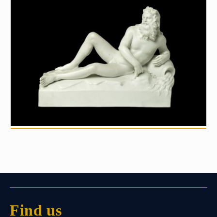
Find us