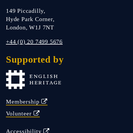
149 Piccadilly,
Hyde Park Corner,
London, W1J 7NT
+44 (0) 20 7499 5676
Supported by
Membership
Volunteer
Accessibility