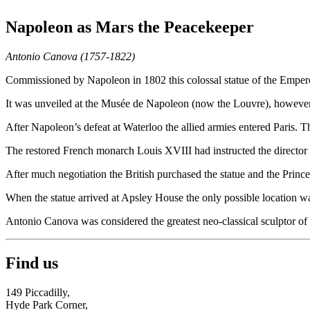
Napoleon as Mars the Peacekeeper
Antonio Canova (1757-1822)
Commissioned by Napoleon in 1802 this colossal statue of the Empero
It was unveiled at the Musée de Napoleon (now the Louvre), however Na
After Napoleon’s defeat at Waterloo the allied armies entered Paris. T
The restored French monarch Louis XVIII had instructed the director 
After much negotiation the British purchased the statue and the Prince
When the statue arrived at Apsley House the only possible location was
Antonio Canova was considered the greatest neo-classical sculptor of h
Find us
149 Piccadilly,
Hyde Park Corner,