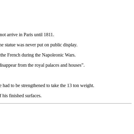
 arrive in Paris until 1811.
he statue was never put on public display.
by the French during the Napoleonic Wars.
disappear from the royal palaces and houses”.
e had to be strengthened to take the 13 ton weight.
 his finished surfaces.