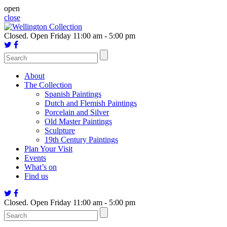
Skip
open
to
close
content
Closed.
Open Friday 11:00 am - 5:00 pm
About
The Collection
Spanish Paintings
Dutch and Flemish Paintings
Porcelain and Silver
Old Master Paintings
Sculpture
19th Century Paintings
Plan Your Visit
Events
What’s on
Find us
Closed.
Open Friday 11:00 am - 5:00 pm