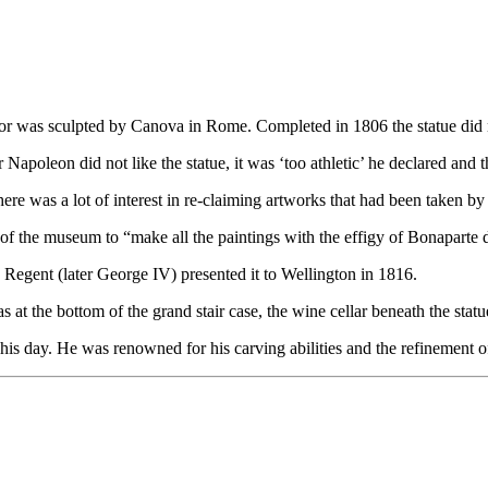
r was sculpted by Canova in Rome. Completed in 1806 the statue did not
poleon did not like the statue, it was ‘too athletic’ he declared and t
here was a lot of interest in re-claiming artworks that had been taken 
of the museum to “make all the paintings with the effigy of Bonaparte 
 Regent (later George IV) presented it to Wellington in 1816.
 at the bottom of the grand stair case, the wine cellar beneath the statu
is day. He was renowned for his carving abilities and the refinement of