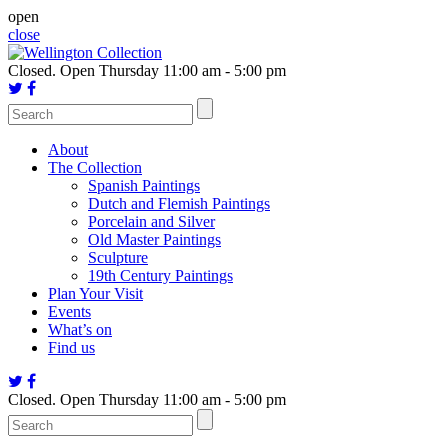
Skip
open
to
close
content
Closed.
Open Thursday 11:00 am - 5:00 pm
About
The Collection
Spanish Paintings
Dutch and Flemish Paintings
Porcelain and Silver
Old Master Paintings
Sculpture
19th Century Paintings
Plan Your Visit
Events
What’s on
Find us
Closed.
Open Thursday 11:00 am - 5:00 pm