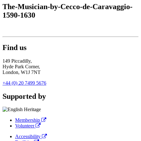
The-Musician-by-Cecco-de-Caravaggio-
1590-1630
Find us
149 Piccadilly,
Hyde Park Corner,
London, W1J 7NT
+44 (0) 20 7499 5676
Supported by
Membership
Volunteer
Accessibility