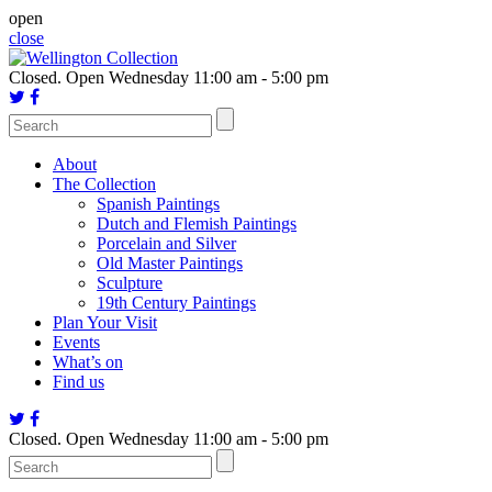
Skip
open
to
close
content
Closed.
Open Wednesday 11:00 am - 5:00 pm
About
The Collection
Spanish Paintings
Dutch and Flemish Paintings
Porcelain and Silver
Old Master Paintings
Sculpture
19th Century Paintings
Plan Your Visit
Events
What’s on
Find us
Closed.
Open Wednesday 11:00 am - 5:00 pm