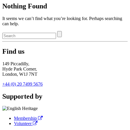
Nothing Found
It seems we can’t find what you’re looking for. Perhaps searching
can help.
Find us
149 Piccadilly,
Hyde Park Corner,
London, W1J 7NT
+44 (0) 20 7499 5676
Supported by
Membership
Volunteer